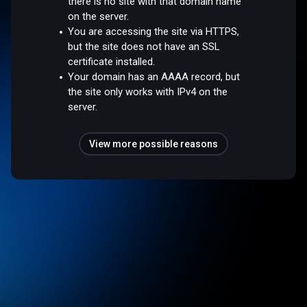
there is no site with that domain name
on the server.
You are accessing the site via HTTPS,
but the site does not have an SSL
certificate installed.
Your domain has an AAAA record, but
the site only works with IPv4 on the
server.
View more possible reasons