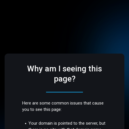
Why am I seeing this
page?
Here are some common issues that cause
you to see this page:
Your domain is pointed to the server, but