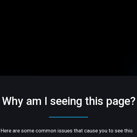
Why am I seeing this page?
Here are some common issues that cause you to see this