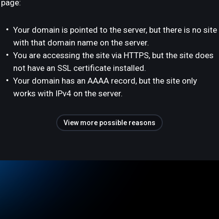
page:
Your domain is pointed to the server, but there is no site
with that domain name on the server.
You are accessing the site via HTTPS, but the site does
not have an SSL certificate installed.
Your domain has an AAAA record, but the site only
works with IPv4 on the server.
View more possible reasons