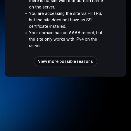
there is no site with that domain name
on the server.
You are accessing the site via HTTPS,
but the site does not have an SSL
certificate installed.
Your domain has an AAAA record, but
the site only works with IPv4 on the
server.
View more possible reasons