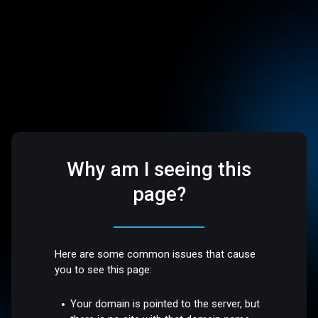
Why am I seeing this
page?
Here are some common issues that cause
you to see this page:
Your domain is pointed to the server, but