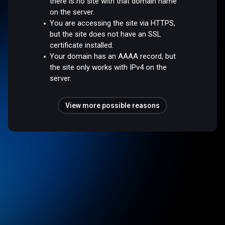
there is no site with that domain name
on the server.
You are accessing the site via HTTPS,
but the site does not have an SSL
certificate installed.
Your domain has an AAAA record, but
the site only works with IPv4 on the
server.
View more possible reasons