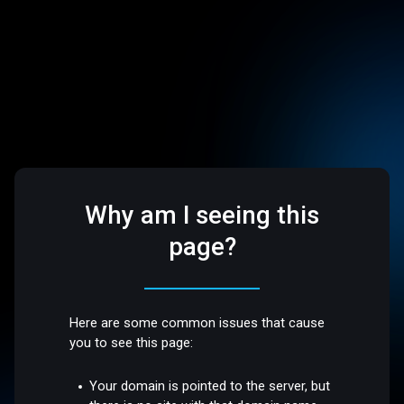
Why am I seeing this
page?
Here are some common issues that cause
you to see this page:
Your domain is pointed to the server, but