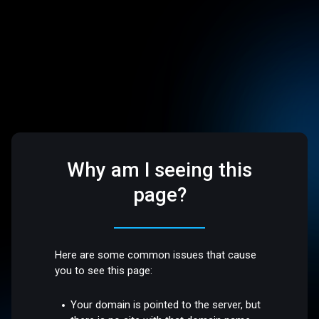
Why am I seeing this
page?
Here are some common issues that cause
you to see this page:
Your domain is pointed to the server, but