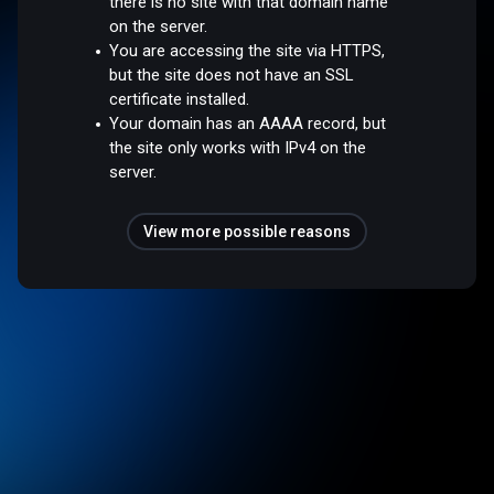
there is no site with that domain name
on the server.
You are accessing the site via HTTPS,
but the site does not have an SSL
certificate installed.
Your domain has an AAAA record, but
the site only works with IPv4 on the
server.
View more possible reasons